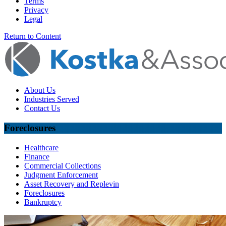
Terms
Privacy
Legal
Return to Content
About Us
Industries Served
Contact Us
Foreclosures
Healthcare
Finance
Commercial Collections
Judgment Enforcement
Asset Recovery and Replevin
Foreclosures
Bankruptcy