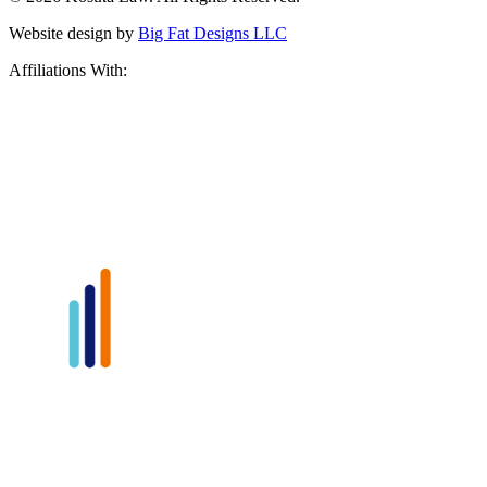
Website design by
Big Fat Designs LLC
Affiliations With: