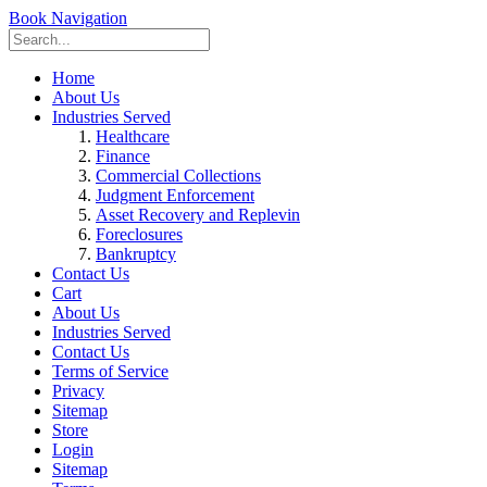
Book Navigation
Home
About Us
Industries Served
Healthcare
Finance
Commercial Collections
Judgment Enforcement
Asset Recovery and Replevin
Foreclosures
Bankruptcy
Contact Us
Cart
About Us
Industries Served
Contact Us
Terms of Service
Privacy
Sitemap
Store
Login
Sitemap