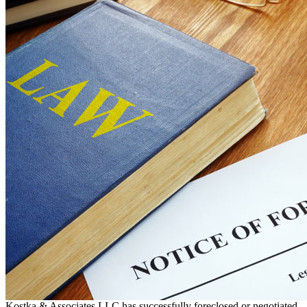
Kostka & Associates LLC has successfully foreclosed or negotiated