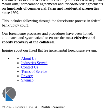
‘work outs,’ forbearance agreements and ‘deed-in-lieu’ agreements
on
hundreds of commercial, farm and residential properties
since 1992
.
This includes following through the foreclosure process in federal
bankruptcy court.
Our foreclosure processes and procedures have been honed,
automated and systematized to ensure the
most effective and
speedy recovery of the collateral
.
Inquire about our fixed flat fee incremental foreclosure system.
About Us
Industries Served
Contact Us
Terms of Service
Privacy
Sitemap
© 2026 Kostka Law. All Rights Reserved.