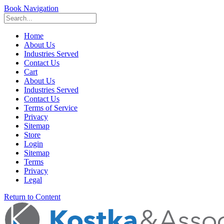
Book Navigation
Home
About Us
Industries Served
Contact Us
Cart
About Us
Industries Served
Contact Us
Terms of Service
Privacy
Sitemap
Store
Login
Sitemap
Terms
Privacy
Legal
Return to Content