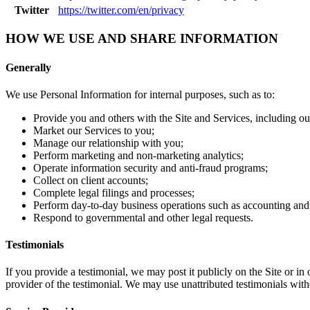
Twitter
https://twitter.com/en/privacy
HOW WE USE AND SHARE INFORMATION
Generally
We use Personal Information for internal purposes, such as to:
Provide you and others with the Site and Services, including our
Market our Services to you;
Manage our relationship with you;
Perform marketing and non-marketing analytics;
Operate information security and anti-fraud programs;
Collect on client accounts;
Complete legal filings and processes;
Perform day-to-day business operations such as accounting an
Respond to governmental and other legal requests.
Testimonials
If you provide a testimonial, we may post it publicly on the Site or in
provider of the testimonial. We may use unattributed testimonials wit