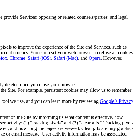
 provide Services; opposing or related counsels/parties, and legal
pixels to improve the experience of the Site and Services, such as
 accept cookies. You can reset your web browser to refuse all cookies
efox
,
Chrome
,
Safari (iOS)
,
Safari (Mac)
, and
Opera
. However,
ly deleted once you close your browser.
o the Site. For example, persistent cookies may allow us to remember
ne tool we use, and you can learn more by reviewing
Google’s Privacy
ontent on the Site by informing us what content is effective, how
 activity: (1) “tracking pixels” and (2) “clear gifs.” Tracking pixels
wed, and how long the pages are viewed. Clear gifs are tiny graphics
ge or email message. User activity information may be associated