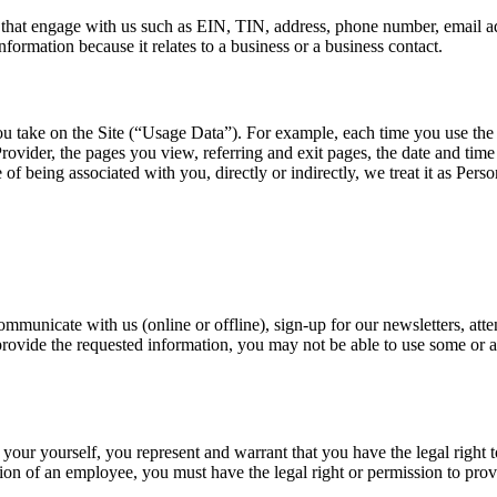
s that engage with us such as EIN, TIN, address, phone number, email a
formation because it relates to a business or a business contact.
ou take on the Site (“Usage Data”). For example, each time you use the 
ovider, the pages you view, referring and exit pages, the date and time o
le of being associated with you, directly or indirectly, we treat it as Pers
nicate with us (online or offline), sign-up for our newsletters, attend
ovide the requested information, you may not be able to use some or all
 your yourself, you represent and warrant that you have the legal right 
on of an employee, you must have the legal right or permission to prov