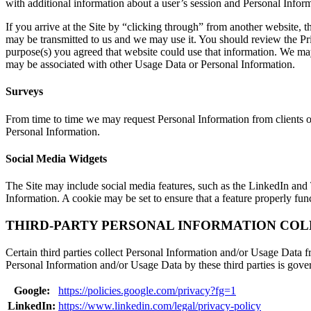
with additional information about a user’s session and Personal Inform
If you arrive at the Site by “clicking through” from another website, t
may be transmitted to us and we may use it. You should review the Pr
purpose(s) you agreed that website could use that information. We may
may be associated with other Usage Data or Personal Information.
Surveys
From time to time we may request Personal Information from clients or 
Personal Information.
Social Media Widgets
The Site may include social media features, such as the LinkedIn and 
Information. A cookie may be set to ensure that a feature properly fun
THIRD-PARTY PERSONAL INFORMATION COL
Certain third parties collect Personal Information and/or Usage Data fr
Personal Information and/or Usage Data by these third parties is gover
Google:
https://policies.google.com/privacy?fg=1
LinkedIn:
https://www.linkedin.com/legal/privacy-policy