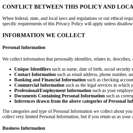
CONFLICT BETWEEN THIS POLICY AND LOC
When federal, state, and local laws and regulations or our ethical requ
specific requirements of this Privacy Policy will apply unless disallo
INFORMATION WE COLLECT
Personal Information
We collect information that personally identifies, relates to, describes
Unique Identifiers
such as name, date of birth, social security
Contact Information
such as email address, phone number, an
Banking and Financial Information
such as checking account,
Commercial Information
such as the legal services in which 
Professional/Employment Information
such as your employer 
Documents Containing Personal Information
such as corres
Inferences drawn from the above categories of Personal In
The categories and type of Personal Information we collect about you 
collect very limited Personal Information, but if you retain us as your
Business Information