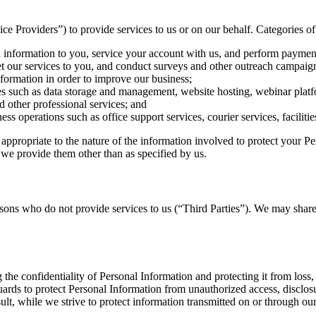
e Providers”) to provide services to us or on our behalf. Categories of
 information to you, service your account with us, and perform payment
 our services to you, and conduct surveys and other outreach campaig
formation in order to improve our business;
s such as data storage and management, website hosting, webinar platfo
 other professional services; and
ss operations such as office support services, courier services, facili
appropriate to the nature of the information involved to protect your Pe
 we provide them other than as specified by us.
ons who do not provide services to us (“Third Parties”). We may share 
 the confidentiality of Personal Information and protecting it from loss
uards to protect Personal Information from unauthorized access, disclos
lt, while we strive to protect information transmitted on or through our