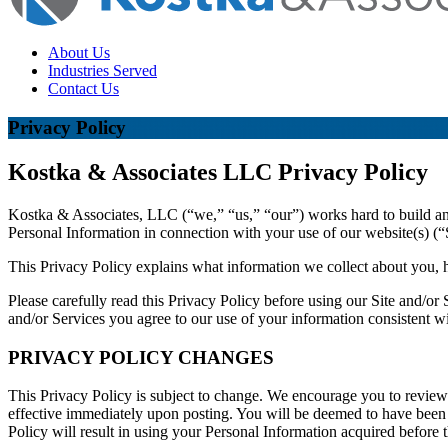
About Us
Industries Served
Contact Us
Privacy Policy
Kostka & Associates LLC Privacy Policy
Kostka & Associates, LLC (“we,” “us,” “our”) works hard to build and 
Personal Information in connection with your use of our website(s) (“S
This Privacy Policy explains what information we collect about you, h
Please carefully read this Privacy Policy before using our Site and/or
and/or Services you agree to our use of your information consistent wi
PRIVACY POLICY CHANGES
This Privacy Policy is subject to change. We encourage you to review 
effective immediately upon posting. You will be deemed to have been 
Policy will result in using your Personal Information acquired before