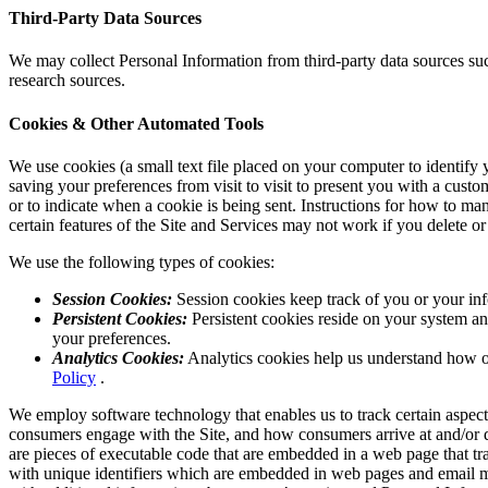
Third-Party Data Sources
We may collect Personal Information from third-party data sources suc
research sources.
Cookies & Other Automated Tools
We use cookies (a small text file placed on your computer to identify
saving your preferences from visit to visit to present you with a cust
or to indicate when a cookie is being sent. Instructions for how to ma
certain features of the Site and Services may not work if you delete or
We use the following types of cookies:
Session Cookies:
Session cookies keep track of you or your inf
Persistent Cookies:
Persistent cookies reside on your system an
your preferences.
Analytics Cookies:
Analytics cookies help us understand how ou
Policy
.
We employ software technology that enables us to track certain aspects
consumers engage with the Site, and how consumers arrive at and/or dep
are pieces of executable code that are embedded in a web page that t
with unique identifiers which are embedded in web pages and email me