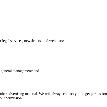
 legal services, newsletters, and webinars;
d general management; and
 other advertising material. We will always contact you to get permission
hout permission.