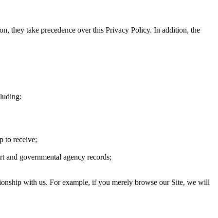
on, they take precedence over this Privacy Policy. In addition, the
cluding:
p to receive;
urt and governmental agency records;
ionship with us. For example, if you merely browse our Site, we will