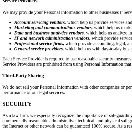
Service Providers
We may provide your Personal Information to other businesses (“Servic
Account servicing vendors,
which help us provide services and
Marketing and communications vendors,
which help us market
Data and business analytics vendors,
which help us analyze in
IT and network administration vendors,
which provide service
Professional service firms,
which provide accounting, legal, and
General service providers,
which help us with day-to-day busine
Each Service Provider is required to use reasonable security measures 
Service Providers are prohibited from using Personal Information that
Third-Party Sharing
We do not sell your Personal Information with other companies or pers
performance of our legal services.
SECURITY
As a law firm, we especially recognize the importance of safeguarding
commercially reasonable administrative, technical, and physical safeg
the Internet or other network can be guaranteed 100% secure. As a resu