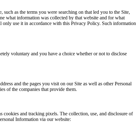
e, such as the terms you were searching on that led you to the Site,
ine what information was collected by that website and for what
 only use it in accordance with this Privacy Policy. Such information
letely voluntary and you have a choice whether or not to disclose
dress and the pages you visit on our Site as well as other Personal
cies of the companies that provide them.
s cookies and tracking pixels. The collection, use, and disclosure of
Personal Information via our website: