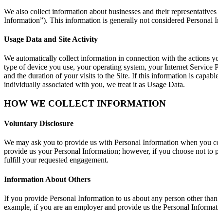
We also collect information about businesses and their representative
Information”). This information is generally not considered Personal In
Usage Data and Site Activity
We automatically collect information in connection with the actions y
type of device you use, your operating system, your Internet Service Pr
and the duration of your visits to the Site. If this information is capab
individually associated with you, we treat it as Usage Data.
HOW WE COLLECT INFORMATION
Voluntary Disclosure
We may ask you to provide us with Personal Information when you commu
provide us your Personal Information; however, if you choose not to pr
fulfill your requested engagement.
Information About Others
If you provide Personal Information to us about any person other than
example, if you are an employer and provide us the Personal Informati