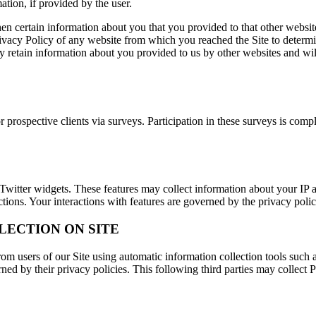
ation, if provided by the user.
hen certain information about you that you provided to that other websit
ivacy Policy of any website from which you reached the Site to determ
 retain information about you provided to us by other websites and will
prospective clients via surveys. Participation in these surveys is comp
Twitter widgets. These features may collect information about your IP ad
ctions. Your interactions with features are governed by the privacy poli
LECTION ON SITE
om users of our Site using automatic information collection tools such a
ned by their privacy policies. This following third parties may collect 