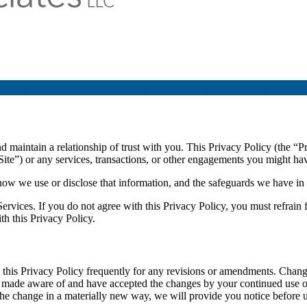
maintain a relationship of trust with you. This Privacy Policy (the “Pr
ite”) or any services, transactions, or other engagements you might have
ow we use or disclose that information, and the safeguards we have in p
 Services. If you do not agree with this Privacy Policy, you must refrain
th this Privacy Policy.
this Privacy Policy frequently for any revisions or amendments. Changes
made aware of and have accepted the changes by your continued use of o
 the change in a materially new way, we will provide you notice before