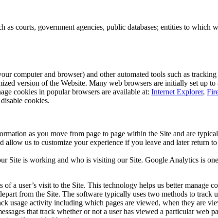
h as courts, government agencies, public databases; entities to which we
 your computer and browser) and other automated tools such as tracking 
omized version of the Website. Many web browsers are initially set up to
nage cookies in popular browsers are available at:
Internet Explorer
,
Fir
 disable cookies.
ormation as you move from page to page within the Site and are typical
d allow us to customize your experience if you leave and later return t
r Site is working and who is visiting our Site. Google Analytics is o
 of a user’s visit to the Site. This technology helps us better manage c
art from the Site. The software typically uses two methods to track user
rack usage activity including which pages are viewed, when they are vie
ssages that track whether or not a user has viewed a particular web pa