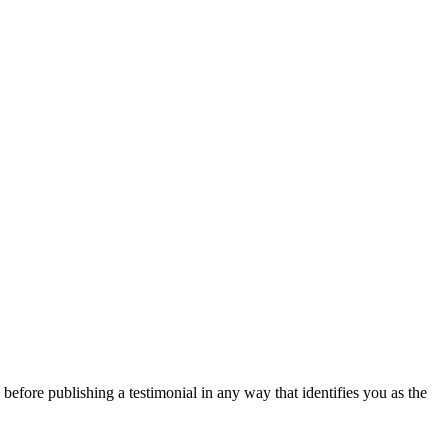
 before publishing a testimonial in any way that identifies you as the