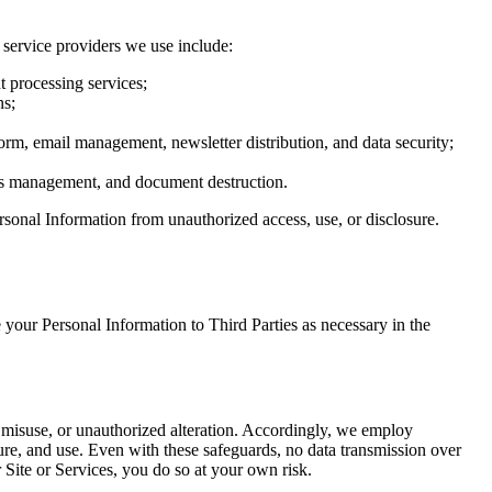
 service providers we use include:
 processing services;
ns;
rm, email management, newsletter distribution, and data security;
ties management, and document destruction.
rsonal Information from unauthorized access, use, or disclosure.
your Personal Information to Third Parties as necessary in the
, misuse, or unauthorized alteration. Accordingly, we employ
ure, and use. Even with these safeguards, no data transmission over
 Site or Services, you do so at your own risk.