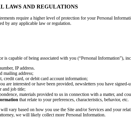
AL LAWS AND REGULATIONS
irements require a higher level of protection for your Personal Informati
wed by any applicable law or regulation.
, or is capable of being associated with you (“Personal Information”), in
 number, IP address.
d mailing address;
 credit card, or debit card account information;
you are interested or have been provided, newsletters you have signed-u
and job title;
pondence, materials provided to us in connection with a matter, and co
formation
that relate to your preferences, characteristics, behavior, etc.
will vary based on how you use the Site and/or Services and your relat
 attorney, we will likely collect more Personal Information.