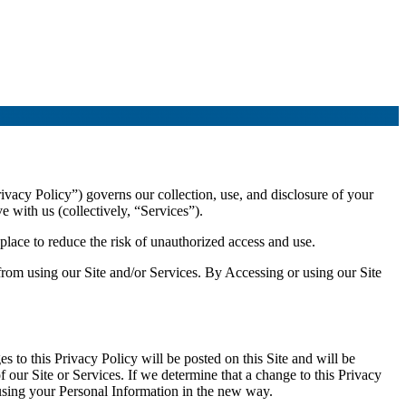
ivacy Policy”) governs our collection, use, and disclosure of your
 with us (collectively, “Services”).
lace to reduce the risk of unauthorized access and use.
 from using our Site and/or Services. By Accessing or using our Site
 to this Privacy Policy will be posted on this Site and will be
ur Site or Services. If we determine that a change to this Privacy
 using your Personal Information in the new way.