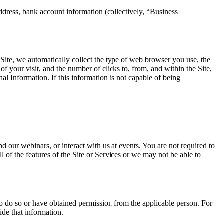
ddress, bank account information (collectively, “Business
Site, we automatically collect the type of web browser you use, the
f your visit, and the number of clicks to, from, and within the Site,
onal Information. If this information is not capable of being
 our webinars, or interact with us at events. You are not required to
 of the features of the Site or Services or we may not be able to
to do so or have obtained permission from the applicable person. For
ide that information.