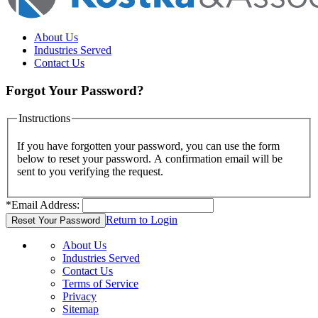
About Us
Industries Served
Contact Us
Forgot Your Password?
Instructions
If you have forgotten your password, you can use the form
below to reset your password. A confirmation email will be
sent to you verifying the request.
*
Email Address:
Return to Login
About Us
Industries Served
Contact Us
Terms of Service
Privacy
Sitemap