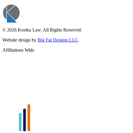
© 2026 Kostka Law. All Rights Reserved.
Website design by
Big Fat Designs LLC
Affiliations With: