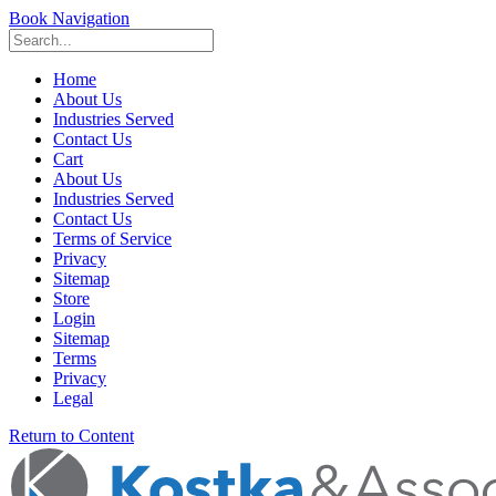
Book Navigation
Home
About Us
Industries Served
Contact Us
Cart
About Us
Industries Served
Contact Us
Terms of Service
Privacy
Sitemap
Store
Login
Sitemap
Terms
Privacy
Legal
Return to Content